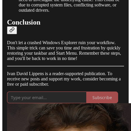
due to corrupted system files, conflicting software, or
outdated drivers.
Conclusion
Don't let a crashed Windows Explorer ruin your workflow.
This simple trick can save you time and frustration by quickly
restoring your taskbar and Start Menu. Remember these steps,
and you'll be back to work in no time!
Ivan David Lippens is a reader-supported publication. To
receive new posts and support my work, consider becoming a
free or paid subscriber.
Subscribe