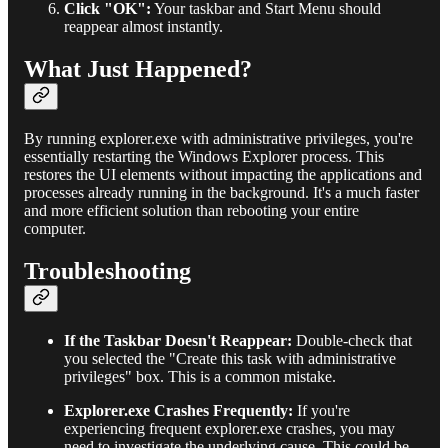
Click "OK":
Your taskbar and Start Menu should
reappear almost instantly.
What Just Happened?
By running explorer.exe with administrative privileges, you're
essentially restarting the Windows Explorer process. This
restores the UI elements without impacting the applications and
processes already running in the background. It's a much faster
and more efficient solution than rebooting your entire
computer.
Troubleshooting
If the Taskbar Doesn't Reappear:
Double-check that
you selected the "Create this task with administrative
privileges" box. This is a common mistake.
Explorer.exe Crashes Frequently:
If you're
experiencing frequent explorer.exe crashes, you may
need to investigate the underlying cause. This could be