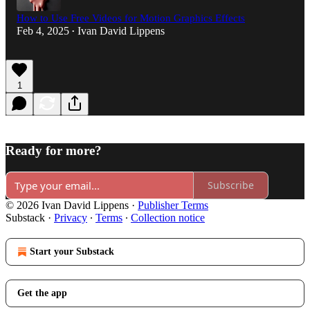
How to Use Free Videos for Motion Graphics Effects
Feb 4, 2025
Ivan David Lippens
•
1
Ready for more?
Subscribe
© 2026 Ivan David Lippens
·
Publisher Terms
Substack
·
Privacy
∙
Terms
∙
Collection notice
Start your Substack
Get the app