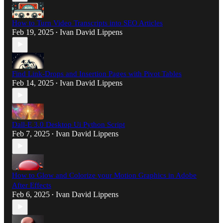
How to Turn Video Transcripts into SEO Articles
Feb 19, 2025
Ivan David Lippens
•
Find Link-Drops and Insertion Pages with Pivot Tables
Feb 14, 2025
Ivan David Lippens
•
Dall-E 3.0 Desktop Ui Python Script
Feb 7, 2025
Ivan David Lippens
•
How to Glow and Colorize your Motion Graphics in Adobe
After Effects
Feb 6, 2025
Ivan David Lippens
•