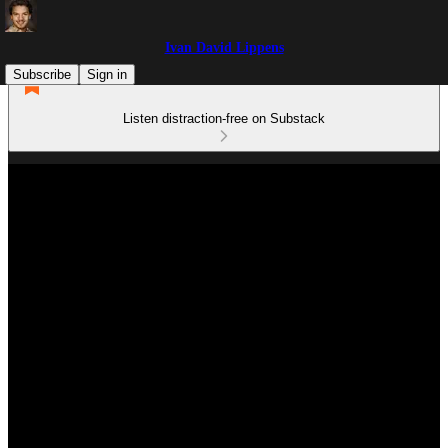
Ivan David Lippens
Subscribe
Sign in
Listen distraction-free on Substack