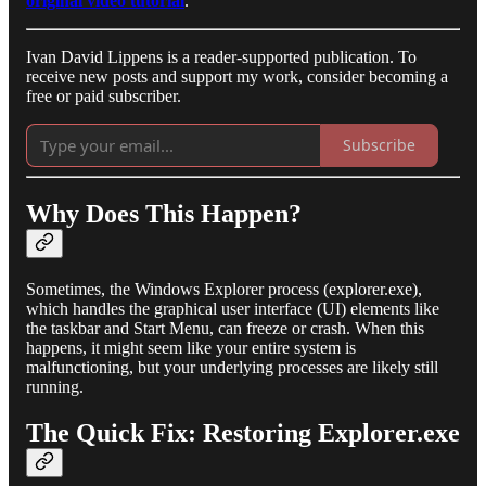
original video tutorial
.
Ivan David Lippens is a reader-supported publication. To
receive new posts and support my work, consider becoming a
free or paid subscriber.
Subscribe
Why Does This Happen?
Sometimes, the Windows Explorer process (explorer.exe),
which handles the graphical user interface (UI) elements like
the taskbar and Start Menu, can freeze or crash. When this
happens, it might seem like your entire system is
malfunctioning, but your underlying processes are likely still
running.
The Quick Fix: Restoring Explorer.exe