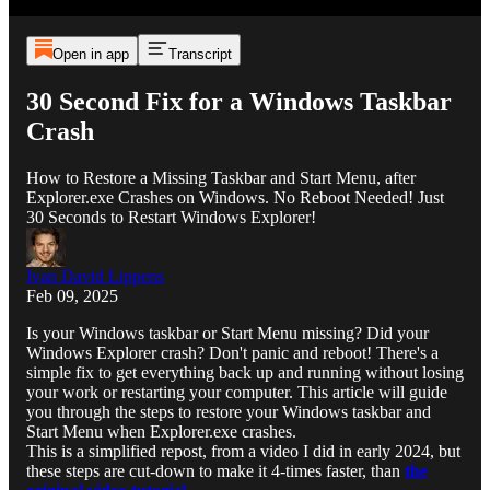
Open in app
Transcript
30 Second Fix for a Windows Taskbar
Crash
How to Restore a Missing Taskbar and Start Menu, after
Explorer.exe Crashes on Windows. No Reboot Needed! Just
30 Seconds to Restart Windows Explorer!
Ivan David Lippens
Feb 09, 2025
Is your Windows taskbar or Start Menu missing? Did your
Windows Explorer crash? Don't panic and reboot! There's a
simple fix to get everything back up and running without losing
your work or restarting your computer. This article will guide
you through the steps to restore your Windows taskbar and
Start Menu when Explorer.exe crashes.
This is a simplified repost, from a video I did in early 2024, but
these steps are cut-down to make it 4-times faster, than
the