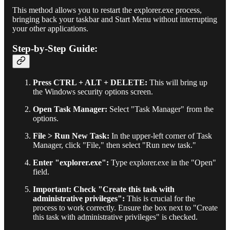
This method allows you to restart the explorer.exe process,
bringing back your taskbar and Start Menu without interrupting
your other applications.
Step-by-Step Guide:
Press CTRL + ALT + DELETE:
This will bring up
the Windows security options screen.
Open Task Manager:
Select "Task Manager" from the
options.
File > Run New Task:
In the upper-left corner of Task
Manager, click "File," then select "Run new task."
Enter "explorer.exe":
Type explorer.exe in the "Open"
field.
Important: Check "Create this task with
administrative privileges":
This is crucial for the
process to work correctly. Ensure the box next to "Create
this task with administrative privileges" is checked.