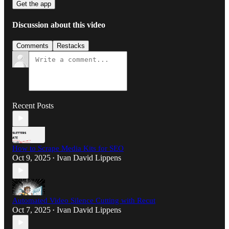
Get the app
Discussion about this video
Comments
Restacks
Recent Posts
How to Scrape Media Kits for SEO
Oct 9, 2025
Ivan David Lippens
•
Automated Video Silence Cutting with Recut
Oct 7, 2025
Ivan David Lippens
•