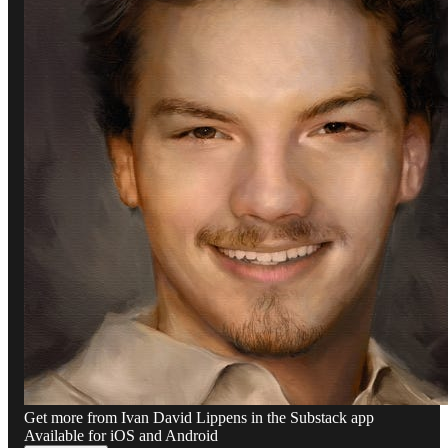
Get more from Ivan David Lippens in the Substack app
Available for iOS and Android