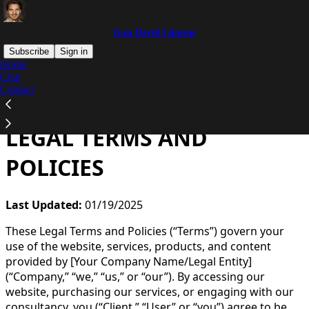
Ivan David Lippens
Subscribe
Sign in
Home
Chat
You agree to the terms of service below, and the
Terms
Contact
of Use for Substack
, the technology provider.
LEGAL TERMS AND
POLICIES
Last Updated:
01/19/2025
These Legal Terms and Policies (“Terms”) govern your
use of the website, services, products, and content
provided by [Your Company Name/Legal Entity]
(“Company,” “we,” “us,” or “our”). By accessing our
website, purchasing our services, or engaging with our
consultancy, you (“Client,” “User,” or “you”) agree to be