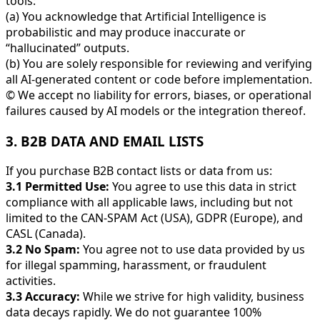
tools:
(a) You acknowledge that Artificial Intelligence is
probabilistic and may produce inaccurate or
“hallucinated” outputs.
(b) You are solely responsible for reviewing and verifying
all AI-generated content or code before implementation.
© We accept no liability for errors, biases, or operational
failures caused by AI models or the integration thereof.
3. B2B DATA AND EMAIL LISTS
If you purchase B2B contact lists or data from us:
3.1 Permitted Use:
You agree to use this data in strict
compliance with all applicable laws, including but not
limited to the CAN-SPAM Act (USA), GDPR (Europe), and
CASL (Canada).
3.2 No Spam:
You agree not to use data provided by us
for illegal spamming, harassment, or fraudulent
activities.
3.3 Accuracy:
While we strive for high validity, business
data decays rapidly. We do not guarantee 100%