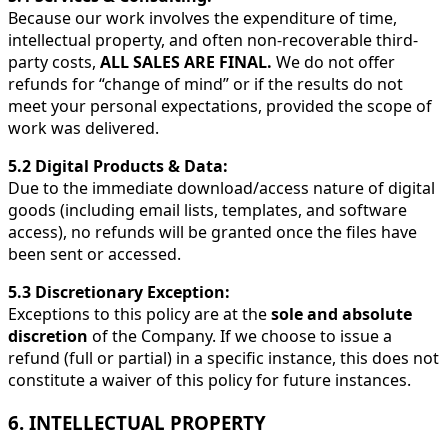
Because our work involves the expenditure of time,
intellectual property, and often non-recoverable third-
party costs,
ALL SALES ARE FINAL.
We do not offer
refunds for “change of mind” or if the results do not
meet your personal expectations, provided the scope of
work was delivered.
5.2 Digital Products & Data:
Due to the immediate download/access nature of digital
goods (including email lists, templates, and software
access), no refunds will be granted once the files have
been sent or accessed.
5.3 Discretionary Exception:
Exceptions to this policy are at the
sole and absolute
discretion
of the Company. If we choose to issue a
refund (full or partial) in a specific instance, this does not
constitute a waiver of this policy for future instances.
6. INTELLECTUAL PROPERTY