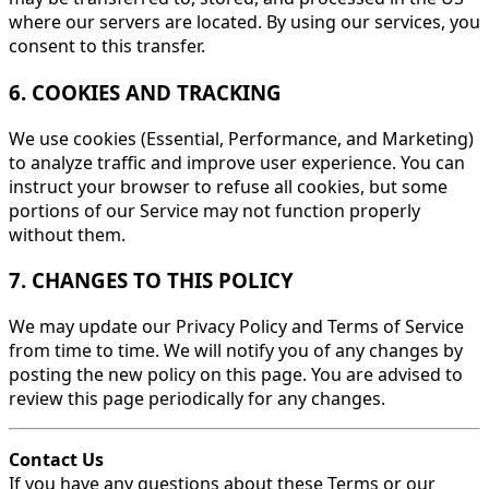
where our servers are located. By using our services, you
consent to this transfer.
6. COOKIES AND TRACKING
We use cookies (Essential, Performance, and Marketing)
to analyze traffic and improve user experience. You can
instruct your browser to refuse all cookies, but some
portions of our Service may not function properly
without them.
7. CHANGES TO THIS POLICY
We may update our Privacy Policy and Terms of Service
from time to time. We will notify you of any changes by
posting the new policy on this page. You are advised to
review this page periodically for any changes.
Contact Us
If you have any questions about these Terms or our