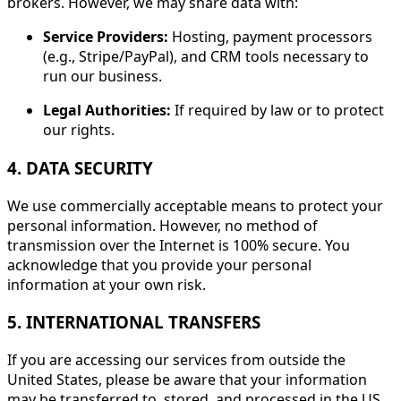
brokers. However, we may share data with:
Service Providers:
Hosting, payment processors
(e.g., Stripe/PayPal), and CRM tools necessary to
run our business.
Legal Authorities:
If required by law or to protect
our rights.
4. DATA SECURITY
We use commercially acceptable means to protect your
personal information. However, no method of
transmission over the Internet is 100% secure. You
acknowledge that you provide your personal
information at your own risk.
5. INTERNATIONAL TRANSFERS
If you are accessing our services from outside the
United States, please be aware that your information
may be transferred to, stored, and processed in the US