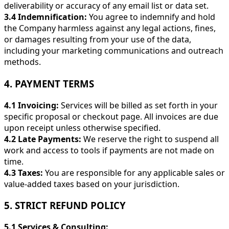
deliverability or accuracy of any email list or data set.
3.4 Indemnification:
You agree to indemnify and hold
the Company harmless against any legal actions, fines,
or damages resulting from your use of the data,
including your marketing communications and outreach
methods.
4. PAYMENT TERMS
4.1 Invoicing:
Services will be billed as set forth in your
specific proposal or checkout page. All invoices are due
upon receipt unless otherwise specified.
4.2 Late Payments:
We reserve the right to suspend all
work and access to tools if payments are not made on
time.
4.3 Taxes:
You are responsible for any applicable sales or
value-added taxes based on your jurisdiction.
5. STRICT REFUND POLICY
5.1 Services & Consulting: