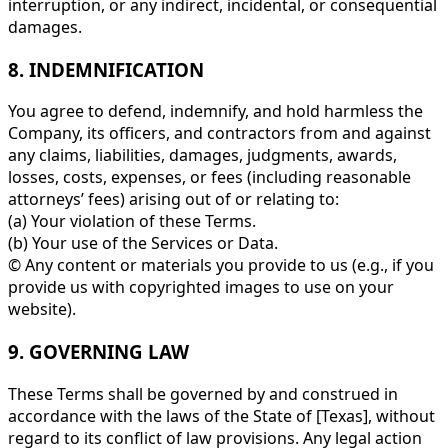
interruption, or any indirect, incidental, or consequential
damages.
8. INDEMNIFICATION
You agree to defend, indemnify, and hold harmless the
Company, its officers, and contractors from and against
any claims, liabilities, damages, judgments, awards,
losses, costs, expenses, or fees (including reasonable
attorneys’ fees) arising out of or relating to:
(a) Your violation of these Terms.
(b) Your use of the Services or Data.
© Any content or materials you provide to us (e.g., if you
provide us with copyrighted images to use on your
website).
9. GOVERNING LAW
These Terms shall be governed by and construed in
accordance with the laws of the State of [Texas], without
regard to its conflict of law provisions. Any legal action