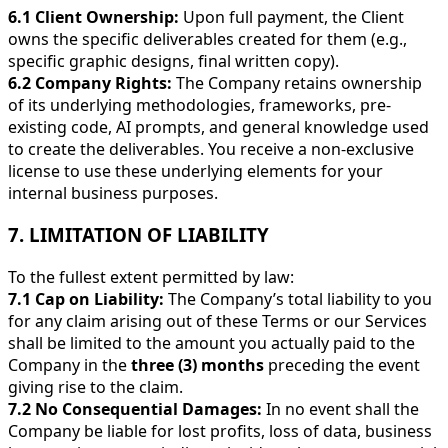
6.1 Client Ownership:
Upon full payment, the Client
owns the specific deliverables created for them (e.g.,
specific graphic designs, final written copy).
6.2 Company Rights:
The Company retains ownership
of its underlying methodologies, frameworks, pre-
existing code, AI prompts, and general knowledge used
to create the deliverables. You receive a non-exclusive
license to use these underlying elements for your
internal business purposes.
7. LIMITATION OF LIABILITY
To the fullest extent permitted by law:
7.1 Cap on Liability:
The Company’s total liability to you
for any claim arising out of these Terms or our Services
shall be limited to the amount you actually paid to the
Company in the
three (3) months
preceding the event
giving rise to the claim.
7.2 No Consequential Damages:
In no event shall the
Company be liable for lost profits, loss of data, business