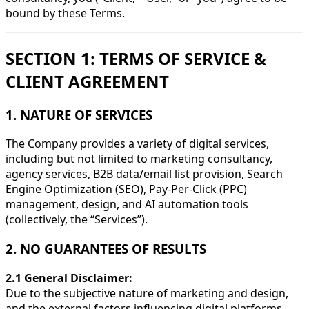
bound by these Terms.
SECTION 1: TERMS OF SERVICE &
CLIENT AGREEMENT
1. NATURE OF SERVICES
The Company provides a variety of digital services,
including but not limited to marketing consultancy,
agency services, B2B data/email list provision, Search
Engine Optimization (SEO), Pay-Per-Click (PPC)
management, design, and AI automation tools
(collectively, the “Services”).
2. NO GUARANTEES OF RESULTS
2.1 General Disclaimer:
Due to the subjective nature of marketing and design,
and the external factors influencing digital platforms,