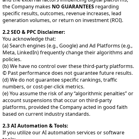
the Company makes
NO GUARANTEES
regarding
specific results, outcomes, revenue increases, lead
generation volumes, or return on investment (ROI).
2.2 SEO & PPC Disclaimer:
You acknowledge that:
(a) Search engines (e.g., Google) and Ad Platforms (e.g.,
Meta, LinkedIn) frequently change their algorithms and
policies.
(b) We have no control over these third-party platforms.
© Past performance does not guarantee future results.
(d) We do not guarantee specific rankings, traffic
numbers, or cost-per-click metrics.
(e) You assume the risk of any “algorithmic penalties” or
account suspensions that occur on third-party
platforms, provided the Company acted in good faith
based on current industry standards.
2.3 AI Automation & Tools:
If you utilize our AI automation services or software