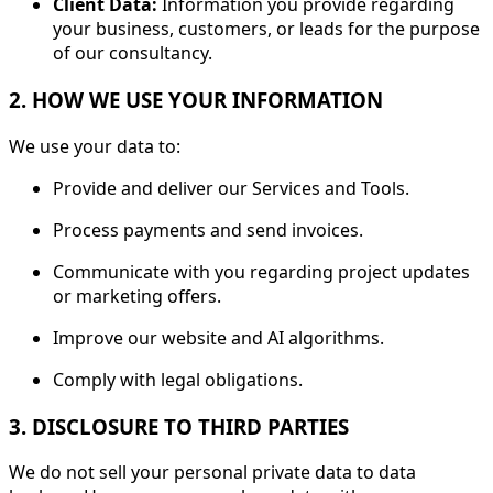
Client Data:
Information you provide regarding
your business, customers, or leads for the purpose
of our consultancy.
2. HOW WE USE YOUR INFORMATION
We use your data to:
Provide and deliver our Services and Tools.
Process payments and send invoices.
Communicate with you regarding project updates
or marketing offers.
Improve our website and AI algorithms.
Comply with legal obligations.
3. DISCLOSURE TO THIRD PARTIES
We do not sell your personal private data to data