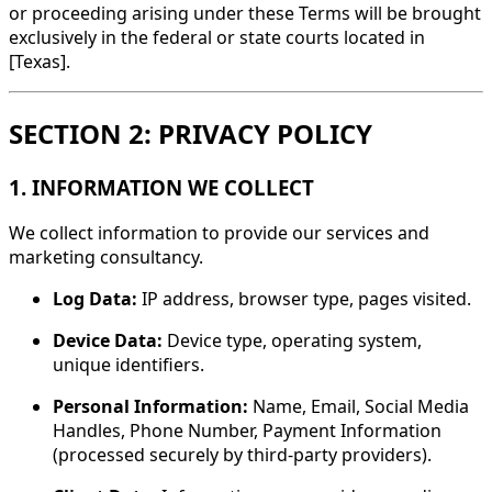
or proceeding arising under these Terms will be brought
exclusively in the federal or state courts located in
[Texas].
SECTION 2: PRIVACY POLICY
1. INFORMATION WE COLLECT
We collect information to provide our services and
marketing consultancy.
Log Data:
IP address, browser type, pages visited.
Device Data:
Device type, operating system,
unique identifiers.
Personal Information:
Name, Email, Social Media
Handles, Phone Number, Payment Information
(processed securely by third-party providers).