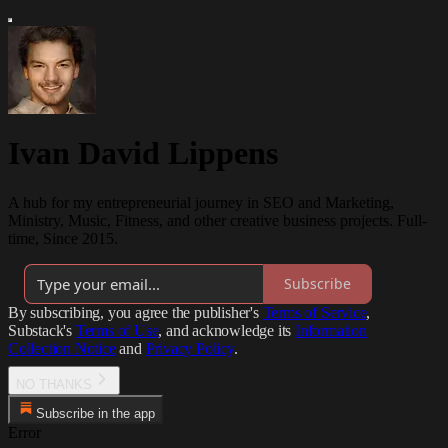
Ivan David Lippens
A hub for my entrepreneurial journey in SEO and Marketing,
Ministry, Music, Fitness, and other creative business projects. Full-
time, Since 2015.
Subscribe
By subscribing, you agree the publisher's
Terms of Service
,
Substack's
Terms of Use
, and acknowledge its
Information
Collection Notice
and
Privacy Policy
.
NO THANKS
Subscribe in the app
Error