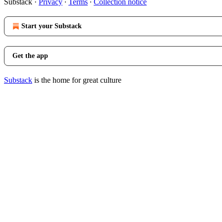
Substack
·
Privacy
∙
Terms
∙
Collection notice
Start your Substack
Get the app
Substack
is the home for great culture