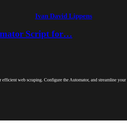
Ivan David Lippens
mator Script for…
 efficient web scraping. Configure the Automator, and streamline your 