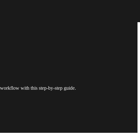
workflow with this step-by-step guide.