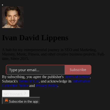
Ivan David Lippens
A hub for my entrepreneurial journey in SEO and Marketing,
Ministry, Music, Fitness, and other creative business projects. Full-
time, Since 2015.
Subscribe
By subscribing, you agree the publisher's
Terms of Service
,
Substack's
Terms of Use
, and acknowledge its
Information
Collection Notice
and
Privacy Policy
.
NO THANKS
Subscribe in the app